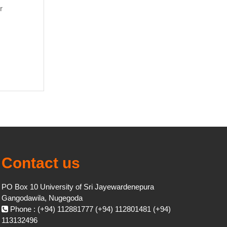
r
Contact us
PO Box 10 University of Sri Jayewardenepura
Gangodawila, Nugegoda
Phone : (+94) 112881777 (+94) 112801481 (+94)
113132496