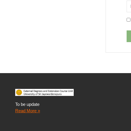
P
To be update
Read More »