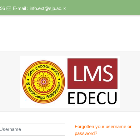
496
E-mail :
info.ext@sjp.ac.lk
sername
Forgotten your username or
password?