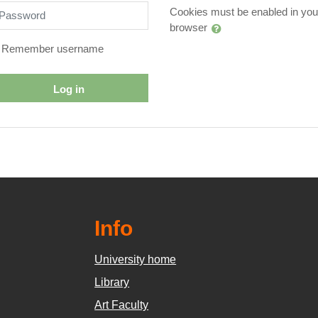
assword
Cookies must be enabled in you
browser
Remember username
Log in
Info
University home
Library
Art Faculty