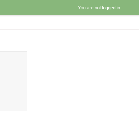
You are not logged in.