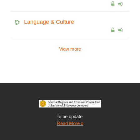
Language & Culture
View more
To be update
Read More »