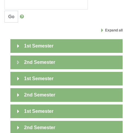
Go
Expand all
1st Semester
2nd Semester
1st Semester
2nd Semester
1st Semester
2nd Semester