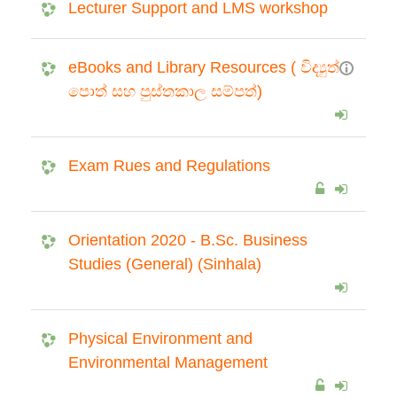
Lecturer Support and LMS workshop
eBooks and Library Resources ( විද්‍යුත්
පොත් සහ පුස්තකාල සම්පත්)
Exam Rues and Regulations
Orientation 2020 - B.Sc. Business
Studies (General) (Sinhala)
Physical Environment and
Environmental Management