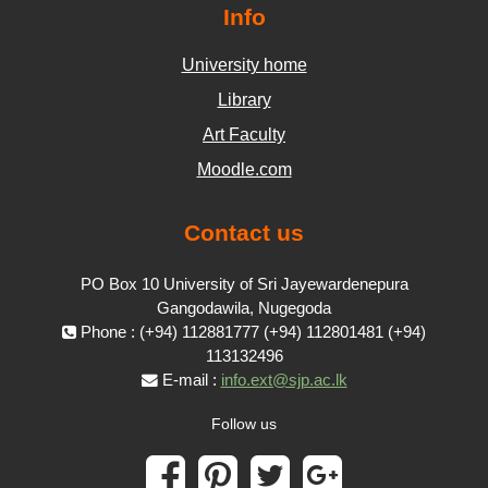
Info
University home
Library
Art Faculty
Moodle.com
Contact us
PO Box 10 University of Sri Jayewardenepura
Gangodawila, Nugegoda
Phone : (+94) 112881777 (+94) 112801481 (+94)
113132496
E-mail :
info.ext@sjp.ac.lk
Follow us