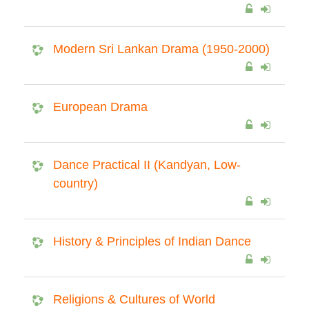
Modern Sri Lankan Drama (1950-2000)
European Drama
Dance Practical II (Kandyan, Low-
country)
History & Principles of Indian Dance
Religions & Cultures of World