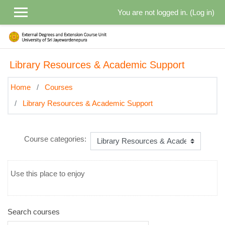
Skip to main content
You are not logged in. (
Log in
)
Library Resources & Academic Support
Home
Courses
Library Resources & Academic Support
Course categories:
Use this place to enjoy
Search courses