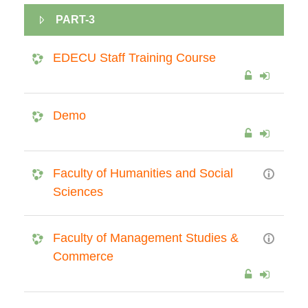
PART-3
EDECU Staff Training Course
Demo
Faculty of Humanities and Social
Sciences
Faculty of Management Studies &
Commerce