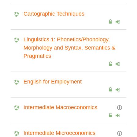
Cartographic Techniques
Linguistics 1: Phonetics/Phonology,
Morphology and Syntax, Semantics &
Pragmatics
English for Employment
Intermediate Macroeconomics
Intermediate Microeconomics