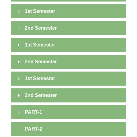
1st Semester
2nd Semester
1st Semester
2nd Semester
1st Semester
2nd Semester
PART-1
PART-2