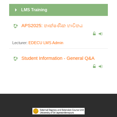
LMS Training
APS2025: තාක්ෂණික භාවිතය
Lecturer:
EDECU LMS Admin
Student Information - General Q&A