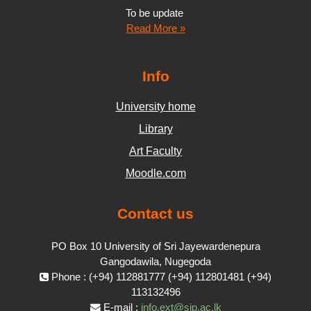
To be update
Read More »
Info
University home
Library
Art Faculty
Moodle.com
Contact us
PO Box 10 University of Sri Jayewardenepura
Gangodawila, Nugegoda
Phone : (+94) 112881777 (+94) 112801481 (+94)
113132496
E-mail :
info.ext@sjp.ac.lk