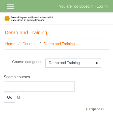
Skip to main content
You are not logged in. (
Log in
)
Demo and Training
Home
Courses
Demo and Training
Course categories:
Search courses
Go
Expand all