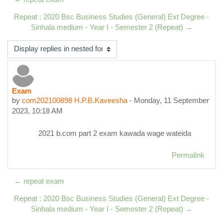
Repeat : 2020 Bsc Business Studies (General) Ext Degree -
Sinhala medium - Year I - Semester 2 (Repeat) →
Display mode
Exam
Number of replies: 0
by
com202100898 H.P.B.Kaveesha
-
Monday, 11 September
2023, 10:18 AM
2021 b.com part 2 exam kawada wage wateida
Permalink
← repeat exam
Repeat : 2020 Bsc Business Studies (General) Ext Degree -
Sinhala medium - Year I - Semester 2 (Repeat) →