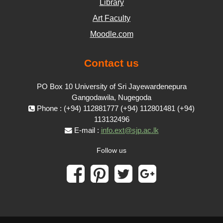
Library
Art Faculty
Moodle.com
Contact us
PO Box 10 University of Sri Jayewardenepura
Gangodawila, Nugegoda
Phone : (+94) 112881777 (+94) 112801481 (+94)
113132496
E-mail :
info.ext@sjp.ac.lk
Follow us