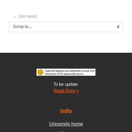
← Site news
Jump to...
To be update
Read More »
Info
University home