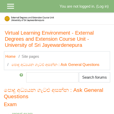
Skip to main content
You are not logged in. (
Log in
)
Virtual Learning Environment - External
Degrees and Extension Course Unit -
University of Sri Jayewardenepura
Home
Site pages
පොදු අධ්‍යයන ගැටළු අසන්න : Ask General Questions
Search
Search forums
පොදු අධ්‍යයන ගැටළු අසන්න : Ask General
Questions
Exam
← repeat exam