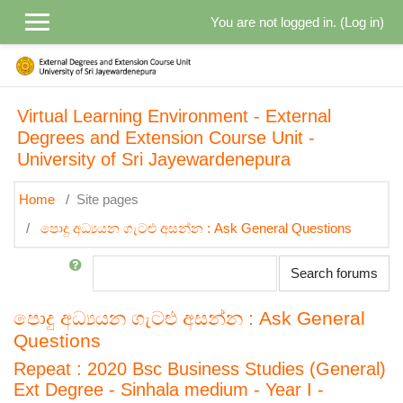
Skip to main content
You are not logged in. (
Log in
)
Virtual Learning Environment - External
Degrees and Extension Course Unit -
University of Sri Jayewardenepura
Home
Site pages
පොදු අධ්‍යයන ගැටළු අසන්න : Ask General Questions
Search
Search forums
පොදු අධ්‍යයන ගැටළු අසන්න : Ask General
Questions
Repeat : 2020 Bsc Business Studies (General)
Ext Degree - Sinhala medium - Year I -