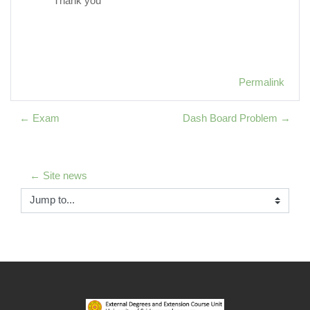
Thank you
Permalink
← Exam
Dash Board Problem →
← Site news
Jump to...