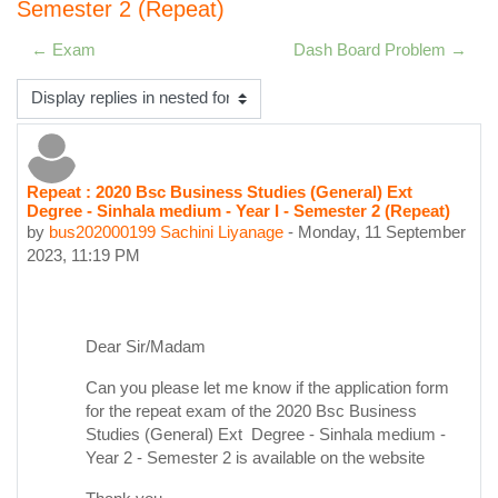
Semester 2 (Repeat)
← Exam
Dash Board Problem →
Display mode
Repeat : 2020 Bsc Business Studies (General) Ext
Number of replies: 0
Degree - Sinhala medium - Year I - Semester 2 (Repeat)
by
bus202000199 Sachini Liyanage
-
Monday, 11 September
2023, 11:19 PM
Dear Sir/Madam
Can you please let me know if the application form
for the repeat exam of the 2020 Bsc Business
Studies (General) Ext Degree - Sinhala medium -
Year 2 - Semester 2 i
s available on the website