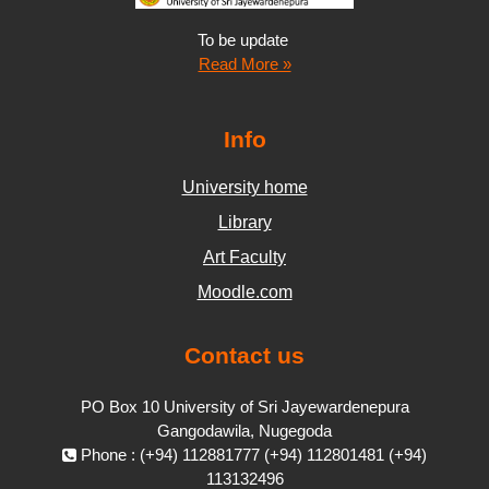
To be update
Read More »
Info
University home
Library
Art Faculty
Moodle.com
Contact us
PO Box 10 University of Sri Jayewardenepura
Gangodawila, Nugegoda
Phone : (+94) 112881777 (+94) 112801481 (+94)
113132496