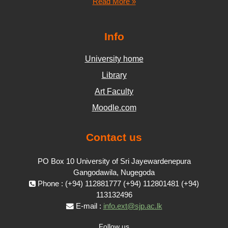
Read More »
Info
University home
Library
Art Faculty
Moodle.com
Contact us
PO Box 10 University of Sri Jayewardenepura
Gangodawila, Nugegoda
Phone : (+94) 112881777 (+94) 112801481 (+94)
113132496
E-mail :
info.ext@sjp.ac.lk
Follow us