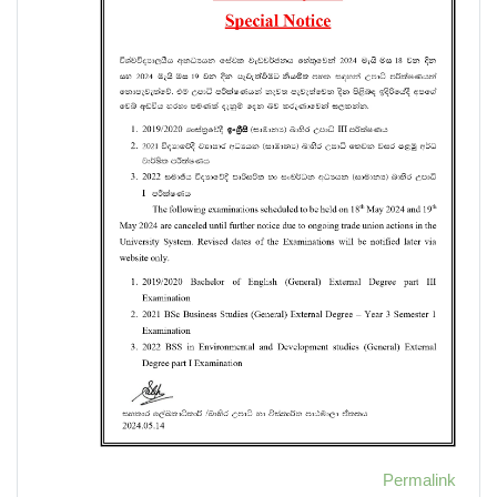
Permalink