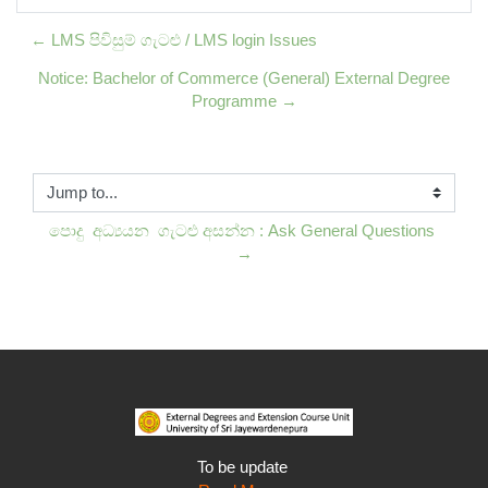
← LMS පිවිසුම් ගැටළු / LMS login Issues
Notice: Bachelor of Commerce (General) External Degree
Programme →
Jump to...
පොදු  අධ්‍යයන  ගැටළු අසන්න : Ask General Questions 
→
To be update