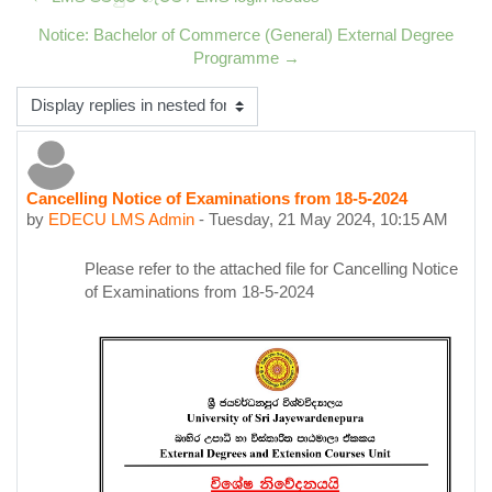
Notice: Bachelor of Commerce (General) External Degree
Programme →
Display mode
Cancelling Notice of Examinations from 18-5-2024
Number of replies: 0
by
EDECU LMS Admin
-
Tuesday, 21 May 2024, 10:15 AM
Please refer to the attached file for Cancelling Notice
of Examinations from 18-5-2024