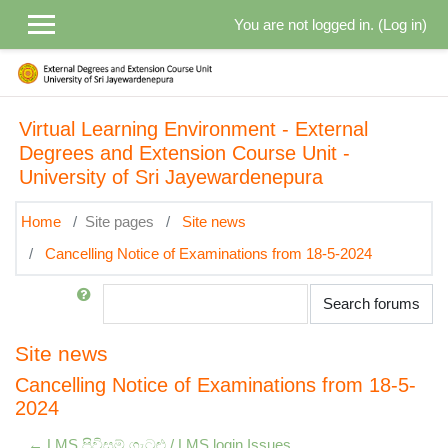
Skip to main content
You are not logged in. (
Log in
)
Virtual Learning Environment - External
Degrees and Extension Course Unit -
University of Sri Jayewardenepura
Home
Site pages
Site news
Cancelling Notice of Examinations from 18-5-2024
Search
Search forums
Site news
Cancelling Notice of Examinations from 18-5-
2024
← LMS පිවිසුම් ගැටළු / LMS login Issues