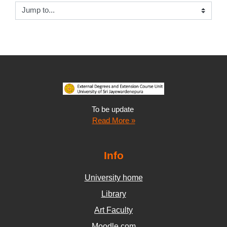
Jump to...
To be update
Read More »
Info
University home
Library
Art Faculty
Moodle.com