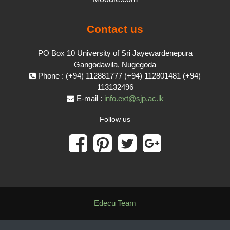
Contact us
PO Box 10 University of Sri Jayewardenepura
Gangodawila, Nugegoda
Phone : (+94) 112881777 (+94) 112801481 (+94)
113132496
E-mail :
info.ext@sjp.ac.lk
Follow us
Edecu Team