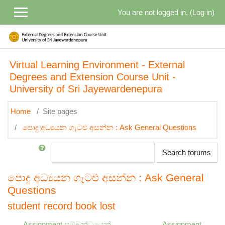
Skip to main content
You are not logged in. (
Log in
)
Virtual Learning Environment - External
Degrees and Extension Course Unit -
University of Sri Jayewardenepura
Home
Site pages
පොදු අධ්‍යයන ගැටළු අසන්න : Ask General Questions
Search
Search forums
පොදු අධ්‍යයන ගැටළු අසන්න : Ask General
Questions
student record book lost
← Assignment සම්බන්ධයෙන්
Assignment →