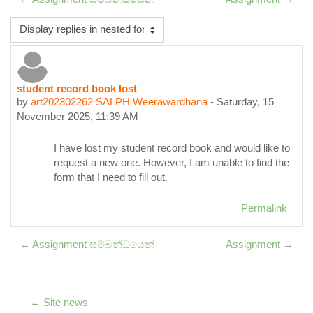
Display mode
student record book lost
Number of replies: 0
by
art202302262 SALPH Weerawardhana
-
Saturday, 15
November 2025, 11:39 AM
I have lost my student record book and would like to
request a new one. However, I am unable to find the
form that I need to fill out.
Permalink
← Assignment සම්බන්ධයෙන්
Assignment →
← Site news