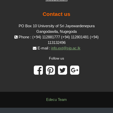
Contact us
PO Box 10 University of Sri Jayewardenepura
Gangodawila, Nugegoda
Phone : (+94) 112881777 (+94) 112801481 (+94)
113132496
E-mail :
info.ext@sjp.ac.lk
Follow us
Edecu Team