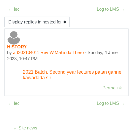
← lec
Log to LMS →
Display mode
HISTORY
Number of replies: 0
by
art202104011 Rev W.Mahinda Thero
-
Sunday, 4 June
2023, 10:47 PM
2021 Batch, Second year lectures patan ganne
kawadada sir..
Permalink
← lec
Log to LMS →
← Site news