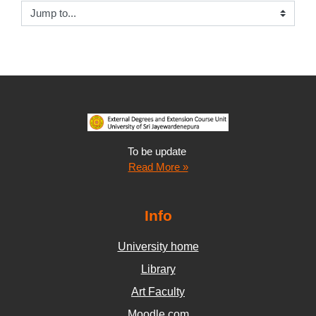
Jump to...
To be update
Read More »
Info
University home
Library
Art Faculty
Moodle.com