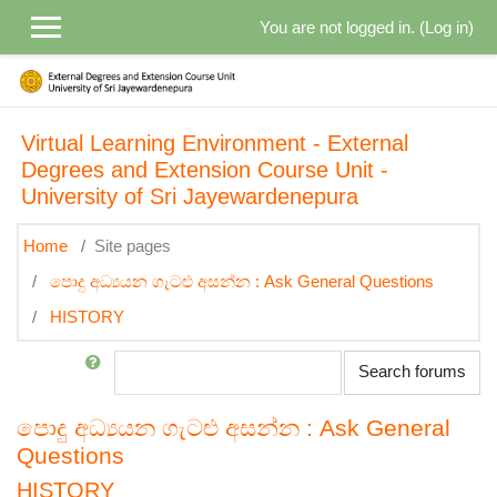
Skip to main content
You are not logged in. (
Log in
)
Virtual Learning Environment - External
Degrees and Extension Course Unit -
University of Sri Jayewardenepura
Home
Site pages
පොදු අධ්‍යයන ගැටළු අසන්න : Ask General Questions
HISTORY
Search
Search forums
පොදු අධ්‍යයන ගැටළු අසන්න : Ask General
Questions
HISTORY