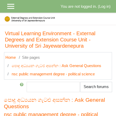
Skip to main content
You are not logged in. (
Log in
)
Virtual Learning Environment - External
Degrees and Extension Course Unit -
University of Sri Jayewardenepura
Home
Site pages
පොදු අධ්‍යයන ගැටළු අසන්න : Ask General Questions
nsc public management degree - political science
Search
Search forums
පොදු අධ්‍යයන ගැටළු අසන්න : Ask General
Questions
nsc public management degree - political