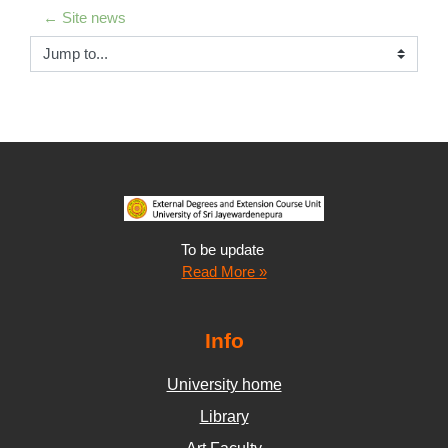
← Site news
Jump to...
To be update
Read More »
Info
University home
Library