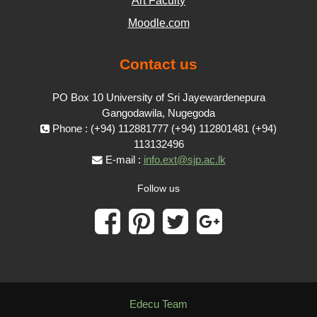
Art Faculty
Moodle.com
Contact us
PO Box 10 University of Sri Jayewardenepura
Gangodawila, Nugegoda
Phone : (+94) 112881777 (+94) 112801481 (+94)
113132496
E-mail :
info.ext@sjp.ac.lk
Follow us
Edecu Team