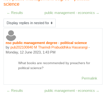
science
← Results
public management - economics →
Display mode
nsc public management degree - political science
Number of replies: 0
by
pub202100840 M Tharindi Prabuddhika Hasarangi
-
Monday, 12 June 2023, 1:43 PM
What books are recommended by preachers for
political science?
Permalink
← Results
public management - economics →