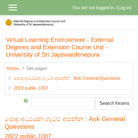
Skip to main content
You are not logged in. (
Log in
)
Virtual Learning Environment - External
Degrees and Extension Course Unit -
University of Sri Jayewardenepura
Home
Site pages
පොදු අධ්‍යයන ගැටළු අසන්න : Ask General Questions
2022 public-1007
Search
Search forums
පොදු අධ්‍යයන ගැටළු අසන්න : Ask General
Questions
2022 public-1007