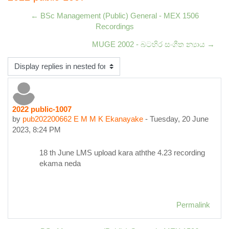
← BSc Management (Public) General - MEX 1506
Recordings
MUGE 2002 - බටහිර සංගීත න්‍යාය →
Display mode
2022 public-1007
Number of replies: 0
by
pub202200662 E M M K Ekanayake
-
Tuesday, 20 June
2023, 8:24 PM
18 th June LMS upload kara aththe 4.23 recording
ekama neda
Permalink