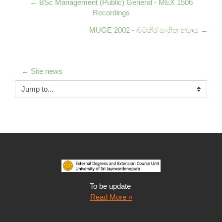
← BSc Management (Public) General - MEX 1506
Recordings
MUGE 2002 - බටහිර සංගීත න්‍යාය →
← Site news
Jump to...
To be update
Read More »