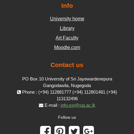
Info
University home
Library
Art Faculty
Moodle.com
Contact us
PO Box 10 University of Sri Jayewardenepura
Gangodawila, Nugegoda
Phone : (+94) 112881777 (+94) 112801481 (+94)
113132496
E-mail :
info.ext@sjp.ac.lk
Follow us