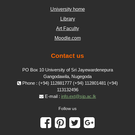
University home
Library
Art Faculty
Moodle.com
Contact us
PO Box 10 University of Sri Jayewardenepura
Gangodawila, Nugegoda
Phone : (+94) 112881777 (+94) 112801481 (+94)
113132496
E-mail :
info.ext@sjp.ac.lk
Follow us