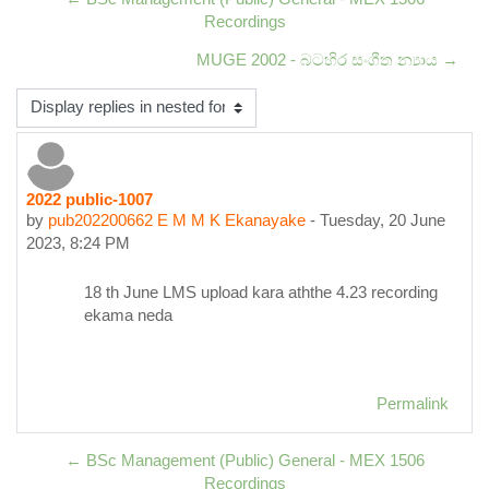
Recordings
MUGE 2002 - බටහිර සංගීත න්‍යාය →
Display mode
2022 public-1007
Number of replies: 0
by
pub202200662 E M M K Ekanayake
-
Tuesday, 20 June
2023, 8:24 PM
18 th June LMS upload kara aththe 4.23 recording
ekama neda
Permalink
← BSc Management (Public) General - MEX 1506
Recordings