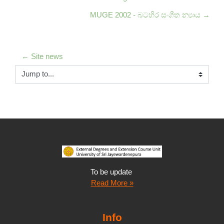
MUGE 2002 - බටහිර සංගීත න්‍යාය →
← Site news
Jump to...
To be update
Read More »
Info