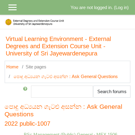
Skip to main content
You are not logged in. (
Log in
)
Virtual Learning Environment - External
Degrees and Extension Course Unit -
University of Sri Jayewardenepura
Home
Site pages
පොදු අධ්‍යයන ගැටළු අසන්න : Ask General Questions
Search
Search forums
පොදු අධ්‍යයන ගැටළු අසන්න : Ask General
Questions
2022 public-1007
← BSc Management (Public) General - MEX 1506