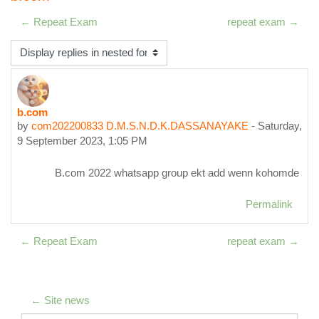
← Repeat Exam
repeat exam →
Display mode
b.com
Number of replies: 0
by
com202200833 D.M.S.N.D.K.DASSANAYAKE
-
Saturday,
9 September 2023, 1:05 PM
B.com 2022 whatsapp group ekt add wenn kohomde
Permalink
← Repeat Exam
repeat exam →
← Site news