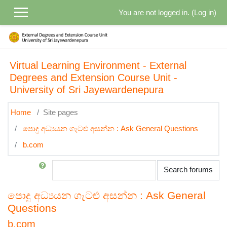
Skip to main content
You are not logged in. (
Log in
)
Virtual Learning Environment - External
Degrees and Extension Course Unit -
University of Sri Jayewardenepura
Home
Site pages
පොදු අධ්‍යයන ගැටළු අසන්න : Ask General Questions
b.com
Search
Search forums
පොදු අධ්‍යයන ගැටළු අසන්න : Ask General
Questions
b.com