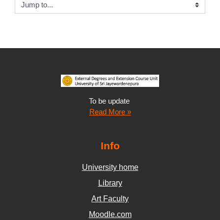
Jump to...
To be update
Read More »
Info
University home
Library
Art Faculty
Moodle.com