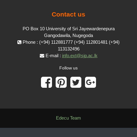
Contact us
PO Box 10 University of Sri Jayewardenepura
Gangodawila, Nugegoda
Phone : (+94) 112881777 (+94) 112801481 (+94)
113132496
E-mail :
info.ext@sjp.ac.lk
Follow us
Edecu Team