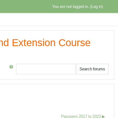
You are not logged in. (
Log in
)
and Extension Course
Search
Search forums
Passpers 2017 to 2023 ▶︎