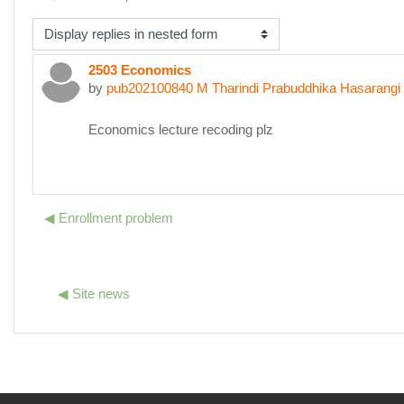
isplay mode
2503 Economics
Number of replies: 0
by
pub202100840 M Tharindi Prabuddhika Hasarangi
Economics lecture recoding plz
◀︎ Enrollment problem
◀︎ Site news