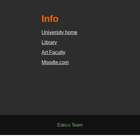
Info
University home
Library
Art Faculty
Moodle.com
Edecu Team