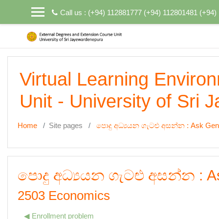
Skip to main content
Call us : (+94) 112881777 (+94) 112801481 (+94
Virtual Learning Enviro
Unit - University of Sri
Home
Site pages
පොදු අධ්‍යයන ගැටළු අසන්න : Ask Gen
පොදු අධ්‍යයන ගැටළු අසන්න : A
2503 Economics
◀︎ Enrollment problem