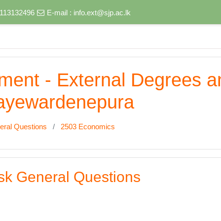
) 113132496
E-mail :
info.ext@sjp.ac.lk
nment - External Degrees 
 Jayewardenepura
eral Questions
2503 Economics
sk General Questions