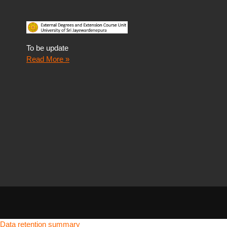
To be update
Read More »
Data retention summary