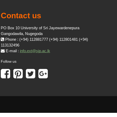
Contact us
PO Box 10 University of Sri Jayewardenepura
Gangodawila, Nugegoda
Phone : (+94) 112881777 (+94) 112801481 (+94)
113132496
E-mail :
info.ext@sjp.ac.lk
Follow us