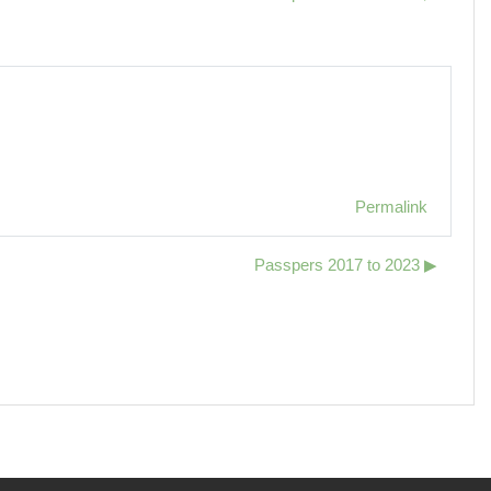
Permalink
Passpers 2017 to 2023 ▶︎