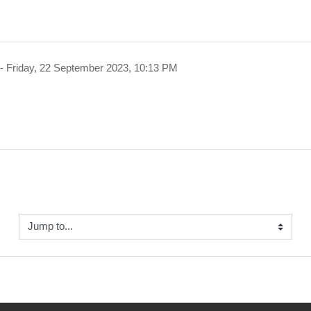
-
Friday, 22 September 2023, 10:13 PM
Jump to...