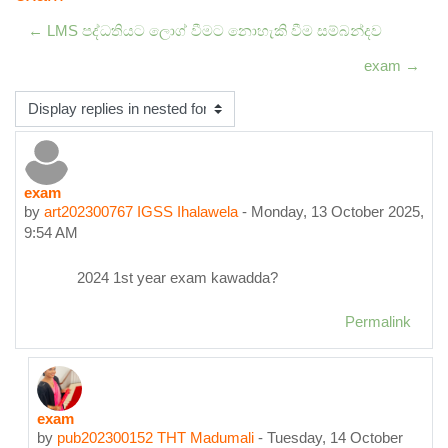
← LMS පද්ධතියට ලොග් වීමට නොහැකි වීම සම්බන්දව
exam →
Display mode
exam
Number of replies: 2
by
art202300767 IGSS Ihalawela
-
Monday, 13 October 2025,
9:54 AM
2024 1st year exam kawadda?
Permalink
exam
In reply to art202300767 IGSS Ihalawela
by
pub202300152 THT Madumali
-
Tuesday, 14 October