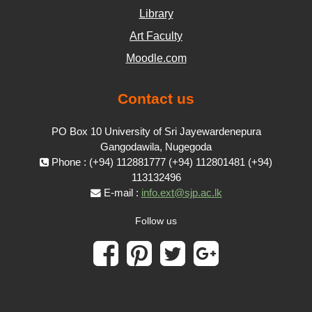
Library
Art Faculty
Moodle.com
Contact us
PO Box 10 University of Sri Jayewardenepura
Gangodawila, Nugegoda
Phone : (+94) 112881777 (+94) 112801481 (+94)
113132496
E-mail :
info.ext@sjp.ac.lk
Follow us