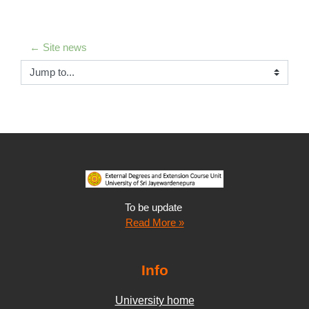
← Site news
Jump to...
To be update
Read More »
Info
University home