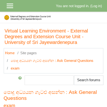
Skip to main content
You are not logged in. (
Log in
)
Virtual Learning Environment - External
Degrees and Extension Course Unit -
University of Sri Jayewardenepura
Home
Site pages
පොදු අධ්‍යයන ගැටළු අසන්න : Ask General Questions
exam
Search
Search forums
පොදු අධ්‍යයන ගැටළු අසන්න : Ask General
Questions
exam