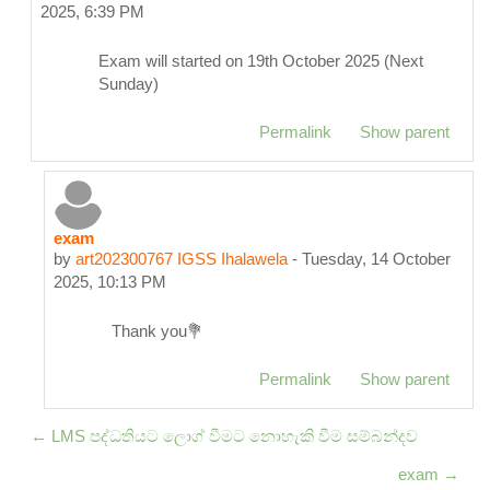
2025, 6:39 PM
Exam will started on 19th October 2025 (Next
Sunday)
Permalink
Show parent
exam
In reply to pub202300152 THT Madumali
by
art202300767 IGSS Ihalawela
-
Tuesday, 14 October
2025, 10:13 PM
Thank you💐
Permalink
Show parent
← LMS පද්ධතියට ලොග් වීමට නොහැකි වීම සම්බන්දව
exam →