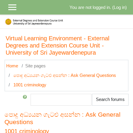
Skip to main content
You are not logged in. (
Log in
)
Virtual Learning Environment - External
Degrees and Extension Course Unit -
University of Sri Jayewardenepura
Home
Site pages
පොදු අධ්‍යයන ගැටළු අසන්න : Ask General Questions
1001 criminology
Search
Search forums
පොදු අධ්‍යයන ගැටළු අසන්න : Ask General
Questions
1001 criminology