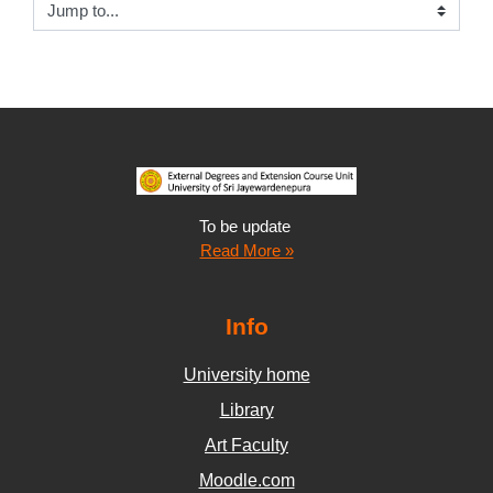
Jump to...
To be update
Read More »
Info
University home
Library
Art Faculty
Moodle.com