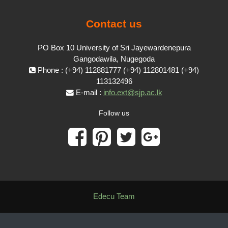
Contact us
PO Box 10 University of Sri Jayewardenepura
Gangodawila, Nugegoda
Phone : (+94) 112881777 (+94) 112801481 (+94)
113132496
E-mail :
info.ext@sjp.ac.lk
Follow us
Edecu Team