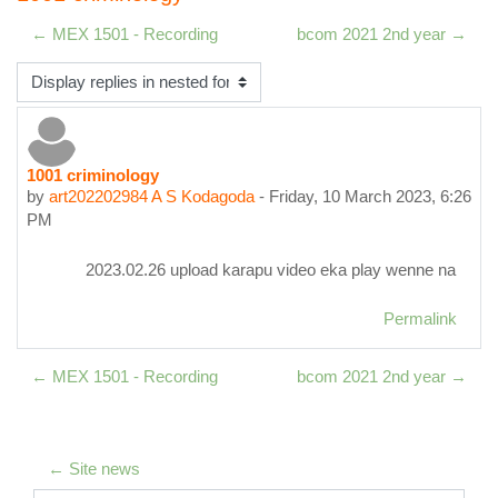
← MEX 1501 - Recording
bcom 2021 2nd year →
Display mode
1001 criminology
Number of replies: 0
by
art202202984 A S Kodagoda
-
Friday, 10 March 2023, 6:26
PM
2023.02.26 upload karapu video eka play wenne na
Permalink
← MEX 1501 - Recording
bcom 2021 2nd year →
← Site news