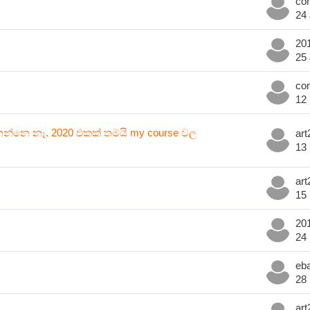
24
25
12
්නන්නෙ නෑ. 2020 එකක් තමයි my course වල
13
15
24
28