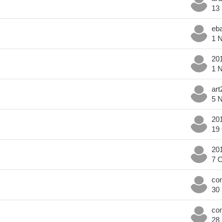
13
1 
1 
5 
19
7 
30
28