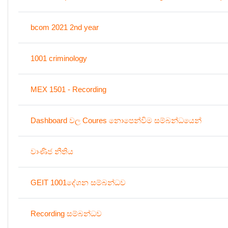
bcom 2021 2nd year
1001 criminology
MEX 1501 - Recording
Dashboard වල Coures නොපෙන්විම සම්බන්ධයෙන්
වාණිජ නීතිය
GEIT 1001දේශන සම්බන්ධව
Recording සම්බන්ධව