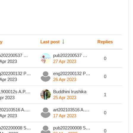
by
Last post
Replies
Action
pub202200537 W M T I B Wasala
pub202200537 W M T I B Wasala
0
 Apr 2023
27 Apr 2023
eng202200132 PVC Subhashini
eng202200132 PVC Subhashini
0
 Apr 2023
26 Apr 2023
201900012s A.P.S. Dilsha
Buddhini Irushika
1
pr 2023
25 Apr 2023
art202103516 A.M.H.SHANTHA
art202103516 A.M.H.SHANTHA
0
 Apr 2023
17 Apr 2023
pub202200008 Sanduni Methma Edirisinghe
pub202200008 Sanduni Methma Edirisinghe
0