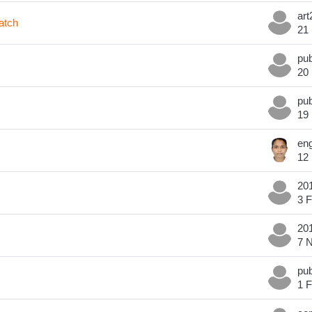
atch
21
20
19
12
3 
7 
1 