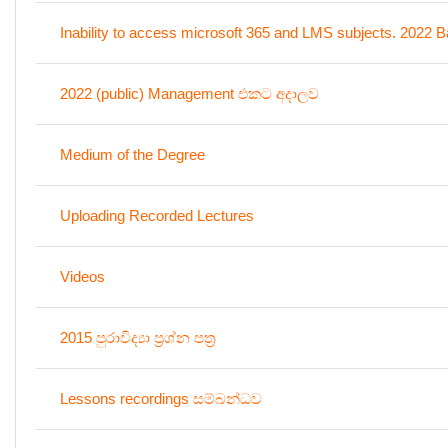
Inability to access microsoft 365 and LMS subjects. 2022 B
2022 (public) Management එකට අදාලව
Medium of the Degree
Uploading Recorded Lectures
Videos
2015 පුරාවිද්‍යා ප්‍රශ්න පත්‍ර
Lessons recordings සම්බන්ධව