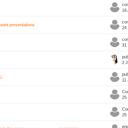
16
oint presentations
24 
31 
2 J
ධව
11 
Co
25 
Co
25 