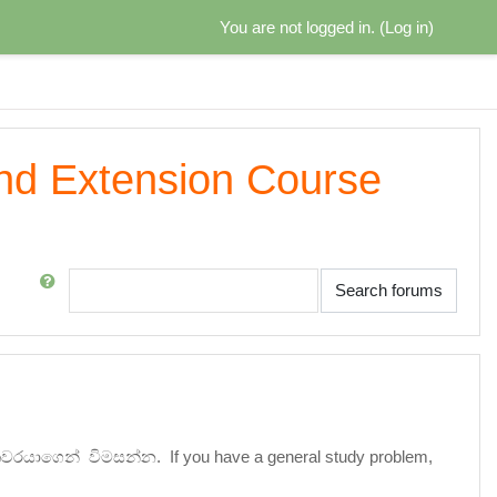
You are not logged in. (
Log in
)
and Extension Course
Search
Search forums
ේශකවරයාගෙන් විමසන්න.
If you have a general study problem,