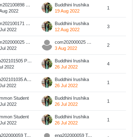
com202100898 H.P.B.Kaveesha
Buddhini Irushika
1
 Aug 2022
19 Aug 2022
com202100171 B N JAYASINGHE
Buddhini Irushika
3
Jul 2022
12 Aug 2022
com202000025 W.B.O.R.Kularathna
com202000025 W.B.O.R.Kularathna
2
Jul 2022
3 Aug 2022
pub202101505 P A Sachini Hansika P A
Buddhini Irushika
4
ul 2022
26 Jul 2022
pub202101035 A. Pavithra Malshan.
Buddhini Irushika
1
Jul 2022
26 Jul 2022
mmon Student
Buddhini Irushika
1
Jul 2022
26 Jul 2022
mmon Student
Buddhini Irushika
1
Jul 2022
26 Jul 2022
eng202000059 T.G.S.S Karunarathna
eng202000059 T.G.S.S Karunarathna