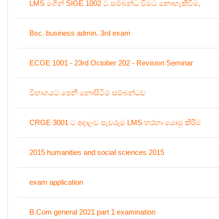
LMS මගින් SIGE 1002 ට සම්බන්ධ වීමට නොහැකිවීම,
Bsc. business admin. 3rd exam
ECGE 1001 - 23rd October 202 - Revision Seminar
විභාගයට පෙනී නොසිටීම සම්බන්ධව
CRGE 3001 ට අදාලව පැවරුම LMS හරහා යොමු කිරීම
2015 humanities and social sciences 2015
exam application
B.Com general 2021 part 1 examination