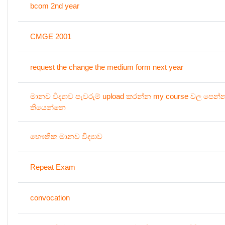
bcom 2nd year
CMGE 2001
request the change the medium form next year
මානව විද්‍යාව පැවරුම් upload කරන්න my course වල පෙන
තියෙන්නෙ
භෞතික මානව විද්‍යාව
Repeat Exam
convocation