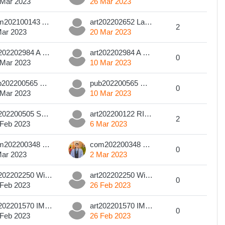
 Mar 2023
26 Mar 2023
com202100143 A. R. G. O. S. RATHNASIRI
art202202652 Lakdi Bandaranayake
2
Mar 2023
20 Mar 2023
art202202984 A S Kodagoda
art202202984 A S Kodagoda
0
 Mar 2023
10 Mar 2023
pub202200565 GLG Perera
pub202200565 GLG Perera
0
 Mar 2023
10 Mar 2023
art202200505 SDTS Silva
art202200122 RIBSM Rathnamalala
2
 Feb 2023
6 Mar 2023
com202200348 BMA Kumara
com202200348 BMA Kumara
0
Mar 2023
2 Mar 2023
art202202250 Wickramarathna D.A.K.P
art202202250 Wickramarathna D.A.K.P
0
 Feb 2023
26 Feb 2023
art202201570 IMDA Shakya
art202201570 IMDA Shakya
0
 Feb 2023
26 Feb 2023