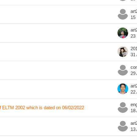
15
23
31
29
22
 of ELTM 2002 which is dated on 06/02/2022
18
13