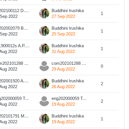
art202100112 D.P.T.K Kodikara
Buddhini Irushika
1
 Sep 2022
27 Sep 2022
art202002079 Buddhika Galappaththi
Buddhini Irushika
1
 Sep 2022
25 Sep 2022
201900012s A.P.S. Dilsha
Buddhini Irushika
1
 Aug 2022
31 Aug 2022
com202101288 U D D S KUMARASINGHA
com202101288 U D D S KUMARASINGHA
0
 Aug 2022
29 Aug 2022
art202001920 A.M.S.A.S.Adhikari
Buddhini Irushika
2
 Aug 2022
26 Aug 2022
eng202000059 T.G.S.S Karunarathna
eng202000059 T.G.S.S Karunarathna
2
 Aug 2022
19 Aug 2022
art202101791 Manesha Harshanie
Buddhini Irushika
1
 Aug 2022
19 Aug 2022