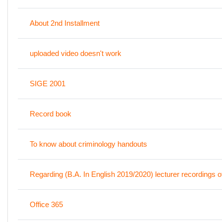
About 2nd Installment
uploaded video doesn't work
SIGE 2001
Record book
To know about criminology handouts
Regarding (B.A. In English 2019/2020) lecturer recordings
Office 365