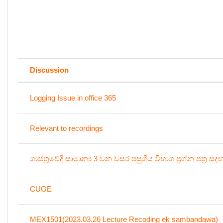
Discussion
Status
List of discussions. Showing 100 o
Logging Issue in office 365
Relevant to recordings
ශාස්ත්‍රවේදී සාමාන්‍ය 3 වන වසර පසුගිය විභාග ප්‍රශ්න පත්‍ර සද
CUGE
MEX1501(2023.03.26 Lecture Recoding ek sambandawa)