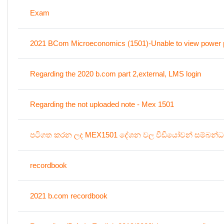
Exam
2021 BCom Microeconomics (1501)-Unable to view power p
Regarding the 2020 b.com part 2,external, LMS login
Regarding the not uploaded note - Mex 1501
පටිගත කරන ලද MEX1501 දේශන වල වීඩියෝවන් සම්බන්
recordbook
2021 b.com recordbook