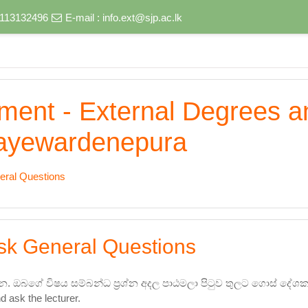
) 113132496
E-mail :
info.ext@sjp.ac.lk
nment - External Degrees 
 Jayewardenepura
eral Questions
sk General Questions
න. ඔබගේ විෂය සම්බන්ධ ප්‍රශ්න අදල පාඨමලා පිටුව තුලට ගොස් ද
d ask the lecturer.