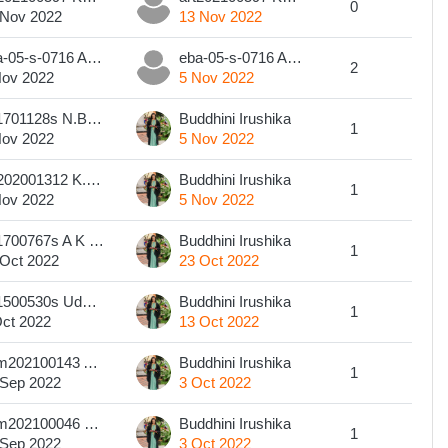
0
 Nov 2022
13 Nov 2022
eba-05-s-0716 A.M.U. Fernando
eba-05-s-0716 A.M.U. Fernando
2
Nov 2022
5 Nov 2022
201701128s N.B.G.N.Nuwanthika
Buddhini Irushika
1
Nov 2022
5 Nov 2022
art202001312 K.W.D. KUMARA
Buddhini Irushika
1
Nov 2022
5 Nov 2022
201700767s A K Jayamaney
Buddhini Irushika
1
 Oct 2022
23 Oct 2022
201500530s Udupitiya Gamage Kasuni Maheshika
Buddhini Irushika
1
Oct 2022
13 Oct 2022
com202100143 A. R. G. O. S. RATHNASIRI
Buddhini Irushika
1
 Sep 2022
3 Oct 2022
com202100046 S.Yugadarani Sivalingam
Buddhini Irushika
1
 Sep 2022
3 Oct 2022