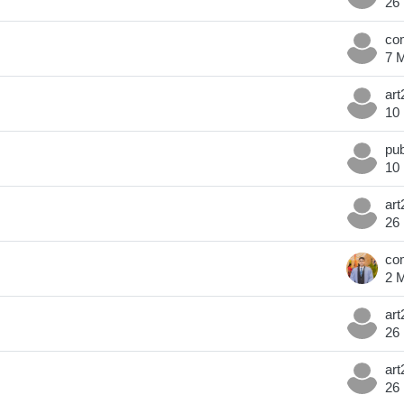
26
7 
10
10
26
2 
26
26