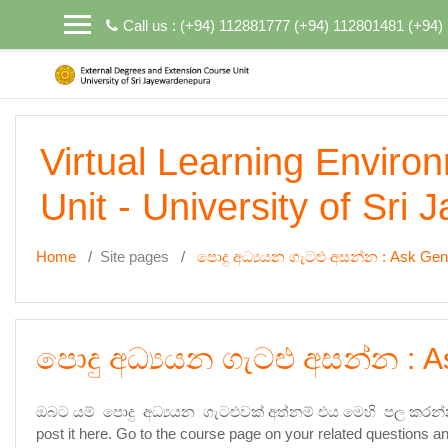
Skip to main content
Call us : (+94) 112881777 (+94) 112801481 (+94
Virtual Learning Enviro
Unit - University of Sri
Home
Site pages
පොදු අධ්‍යයන ගැටළු අසන්න : Ask Gen
පොදු අධ්‍යයන ගැටළු අසන්න : A
ඔබට යම් පොදු අධ්‍යයන ගැටළුවක් අත්නම් එය මෙහි පල කරන්
post it here. Go to the course page on your related questions an