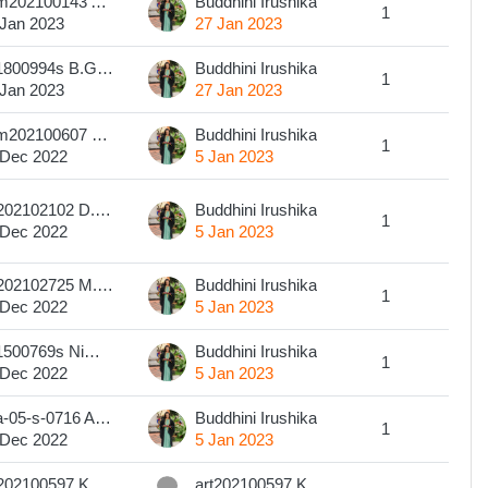
com202100143 A. R. G. O. S. RATHNASIRI
Buddhini Irushika
1
 Jan 2023
27 Jan 2023
201800994s B.G.Sithara Madushani Gamage
Buddhini Irushika
1
 Jan 2023
27 Jan 2023
com202100607 W.A.M.I. Weerakoon
Buddhini Irushika
1
 Dec 2022
5 Jan 2023
art202102102 D.M.S.P.C. DISSANAYAKA
Buddhini Irushika
1
 Dec 2022
5 Jan 2023
art202102725 M.H.D.H.Sewwanthi
Buddhini Irushika
1
 Dec 2022
5 Jan 2023
201500769s Nimesha Madhavee Wijerathne
Buddhini Irushika
1
 Dec 2022
5 Jan 2023
eba-05-s-0716 A.M.U. Fernando
Buddhini Irushika
1
 Dec 2022
5 Jan 2023
art202100597 KAUSHALYA, P.G.S.
art202100597 KAUSHALYA, P.G.S.