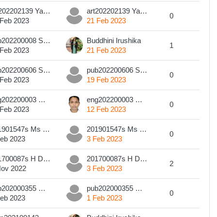
art202202139 Yamika Wishvapali
art202202139 Yamika Wishvapali
0
 Feb 2023
21 Feb 2023
pub202200008 Sanduni Methma Edirisinghe
Buddhini Irushika
1
 Feb 2023
21 Feb 2023
pub202200606 SWMCI Weerasinghe
pub202200606 SWMCI Weerasinghe
0
 Feb 2023
19 Feb 2023
eng202200003 Manjalee Jayawickrama
eng202200003 Manjalee Jayawickrama
0
 Feb 2023
12 Feb 2023
201901547s Ms H. A. A. P. Perera
201901547s Ms H. A. A. P. Perera
0
Feb 2023
3 Feb 2023
201700087s H D B V Perera
201700087s H D B V Perera
2
Nov 2022
3 Feb 2023
pub202000355 M.D.G.S. WEERASINGHE
pub202000355 M.D.G.S. WEERASINGHE
0
Feb 2023
1 Feb 2023